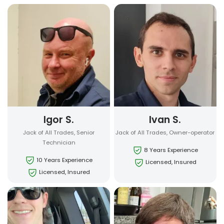
Igor S.
Ivan S.
Jack of All Trades, Senior
Jack of All Trades, Owner-operator
Technician
8 Years Experience
10 Years Experience
Licensed, Insured
Licensed, Insured