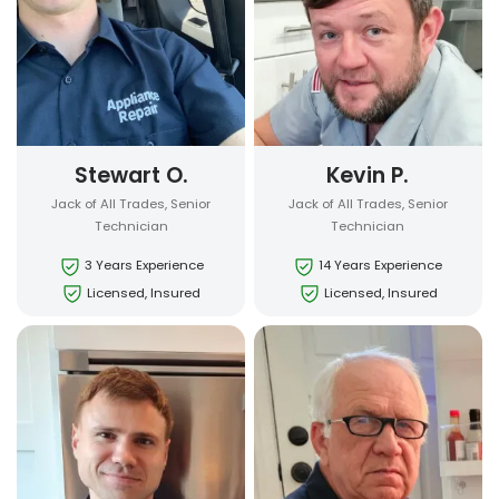
Stewart O.
Kevin P.
Jack of All Trades, Senior
Jack of All Trades, Senior
Technician
Technician
3 Years Experience
14 Years Experience
Licensed, Insured
Licensed, Insured