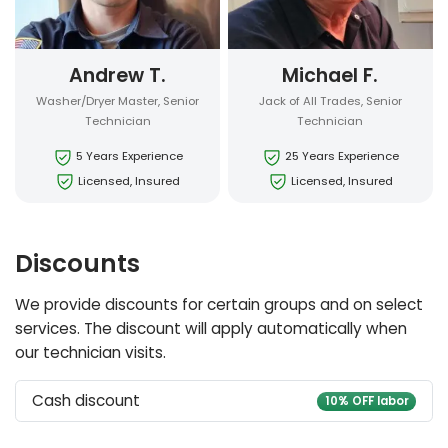
Andrew T.
Michael F.
Washer/Dryer Master, Senior
Jack of All Trades, Senior
Technician
Technician
5 Years Experience
25 Years Experience
Licensed, Insured
Licensed, Insured
Discounts
We provide discounts for certain groups and on select
services. The discount will apply automatically when
our technician visits.
Cash discount
10% OFF labor