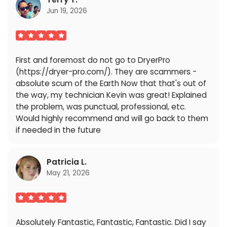
Jun 19, 2026
First and foremost do not go to DryerPro
(https://dryer-pro.com/). They are scammers -
absolute scum of the Earth Now that that's out of
the way, my technician Kevin was great! Explained
the problem, was punctual, professional, etc.
Would highly recommend and will go back to them
if needed in the future
Patricia L.
May 21, 2026
Absolutely Fantastic, Fantastic, Fantastic. Did I say