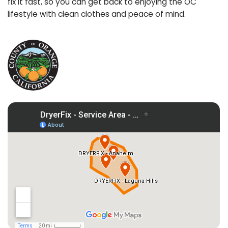
fix it fast, so you can get back to enjoying the OC
lifestyle with clean clothes and peace of mind.