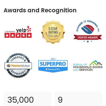
Awards and Recognition
35,000
9