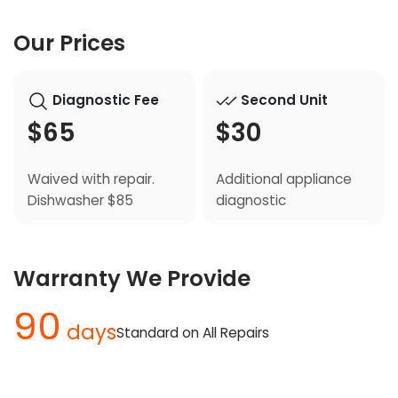
Our Prices
Diagnostic Fee
Second Unit
$65
$30
Waived with repair.
Additional appliance
Dishwasher $85
diagnostic
Warranty We Provide
90
days
Standard on All Repairs