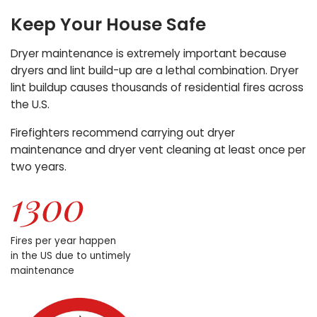
Keep Your House Safe
Dryer maintenance is extremely important because
dryers and lint build-up are a lethal combination. Dryer
lint buildup causes thousands of residential fires across
the U.S.
Firefighters recommend carrying out dryer
maintenance and dryer vent cleaning at least once per
two years.
Fires per year happen
in the US due to untimely
maintenance