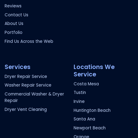
Reviews
Contact Us
About Us
Portfolio
Find Us Across the Web
Services
Locations We
Service
Dryer Repair Service
Costa Mesa
Washer Repair Service
Tustin
Commercial Washer & Dryer
Repair
Irvine
Dryer Vent Cleaning
Huntington Beach
Santa Ana
Newport Beach
Orange