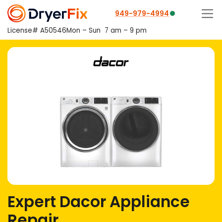
949-979-4994
License# A50546
Mon – Sun
7 am – 9 pm
Expert Dacor Appliance
Repair