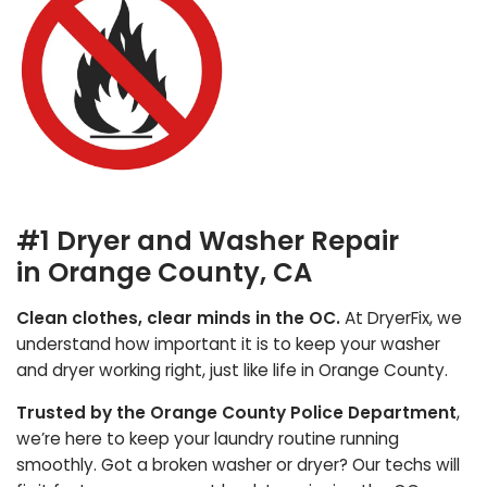
#1 Dryer and Washer Repair
in Orange County, CA
Clean clothes, clear minds in the OC.
At DryerFix, we
understand how important it is to keep your washer
and dryer working right, just like life in Orange County.
Trusted by the Orange County Police Department
,
we’re here to keep your laundry routine running
smoothly. Got a broken washer or dryer? Our techs will