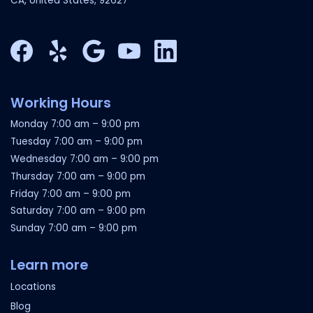
CA, United States, 92627
Facebook
Yelp
Google My Business
YouTube
LinkedIn
Working Hours
Monday
7:00 am
–
9:00 pm
Tuesday
7:00 am
–
9:00 pm
Wednesday
7:00 am
–
9:00 pm
Thursday
7:00 am
–
9:00 pm
Friday
7:00 am
–
9:00 pm
Saturday
7:00 am
–
9:00 pm
Sunday
7:00 am
–
9:00 pm
Learn more
Locations
Blog