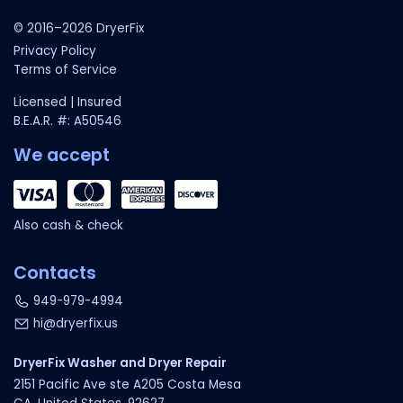
© 2016–2026 DryerFix
Privacy Policy
Terms of Service
Licensed | Insured
B.E.A.R. #: A50546
We accept
Also cash & check
Contacts
949-979-4994
hi@dryerfix.us
DryerFix Washer and Dryer Repair
2151 Pacific Ave ste A205 Costa Mesa