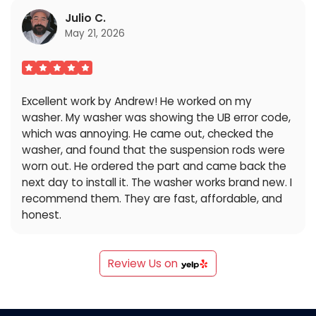
Julio C.
May 21, 2026
Excellent work by Andrew! He worked on my
washer. My washer was showing the UB error code,
which was annoying. He came out, checked the
washer, and found that the suspension rods were
worn out. He ordered the part and came back the
next day to install it. The washer works brand new. I
recommend them. They are fast, affordable, and
honest.
Review Us on