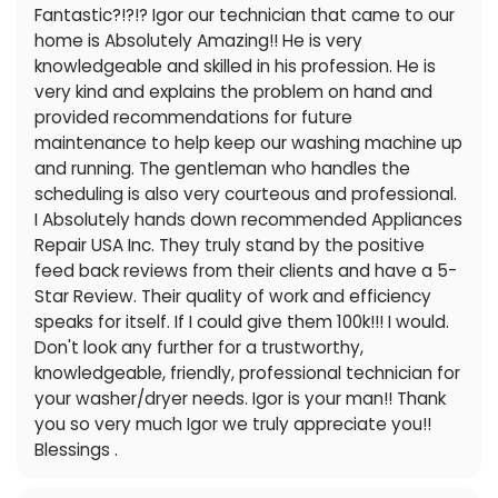
Fantastic?!?!? Igor our technician that came to our
home is Absolutely Amazing!! He is very
knowledgeable and skilled in his profession. He is
very kind and explains the problem on hand and
provided recommendations for future
maintenance to help keep our washing machine up
and running. The gentleman who handles the
scheduling is also very courteous and professional.
I Absolutely hands down recommended Appliances
Repair USA Inc. They truly stand by the positive
feed back reviews from their clients and have a 5-
Star Review. Their quality of work and efficiency
speaks for itself. If I could give them 100k!!! I would.
Don't look any further for a trustworthy,
knowledgeable, friendly, professional technician for
your washer/dryer needs. Igor is your man!! Thank
you so very much Igor we truly appreciate you!!
Blessings .