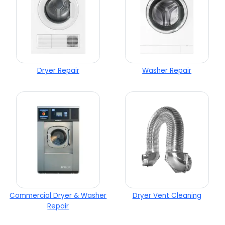
Dryer Repair
Washer Repair
Commercial Dryer & Washer
Dryer Vent Cleaning
Repair