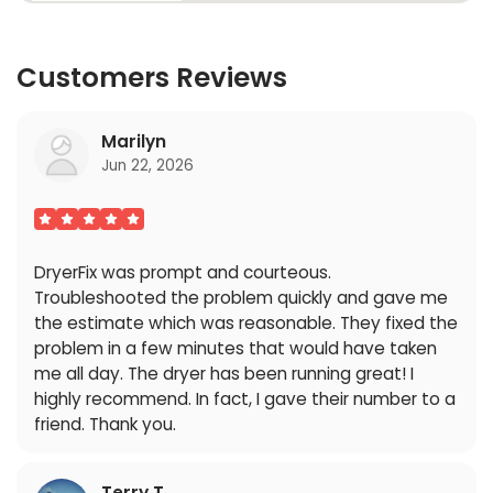
Customers Reviews
Marilyn
Jun 22, 2026
DryerFix was prompt and courteous.
Troubleshooted the problem quickly and gave me
the estimate which was reasonable. They fixed the
problem in a few minutes that would have taken
me all day. The dryer has been running great! I
highly recommend. In fact, I gave their number to a
friend. Thank you.
Terry T.