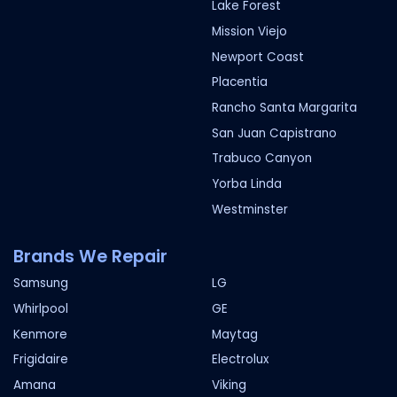
Lake Forest
Mission Viejo
Newport Coast
Placentia
Rancho Santa Margarita
San Juan Capistrano
Trabuco Canyon
Yorba Linda
Westminster
Brands We Repair
Samsung
LG
Whirlpool
GE
Kenmore
Maytag
Frigidaire
Electrolux
Amana
Viking