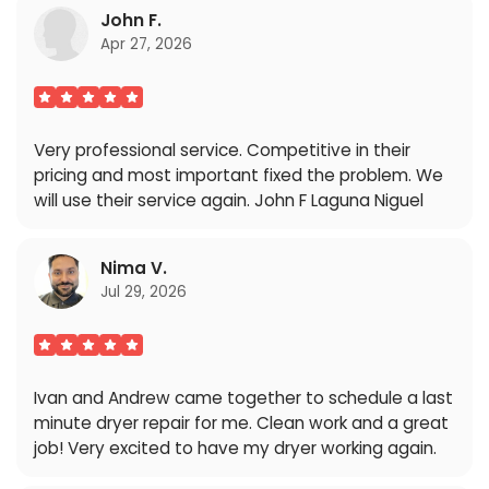
John F.
Apr 27, 2026
Very professional service. Competitive in their
pricing and most important fixed the problem. We
will use their service again. John F Laguna Niguel
Nima V.
Jul 29, 2026
Ivan and Andrew came together to schedule a last
minute dryer repair for me. Clean work and a great
job! Very excited to have my dryer working again.