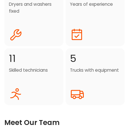
Dryers and washers
Years of experience
fixed
11
5
Skilled technicians
Trucks with equipment
Meet Our Team