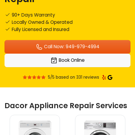
90+ Days Warranty
Locally Owned & Operated
Fully Licensed and Insured
Call Now: 949-979-4994
Book Online
5/5 based on 331 reviews
Dacor Appliance Repair Services