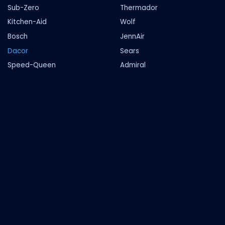
Sub-Zero
Thermador
Kitchen-Aid
Wolf
Bosch
JennAir
Dacor
Sears
Speed-Queen
Admiral