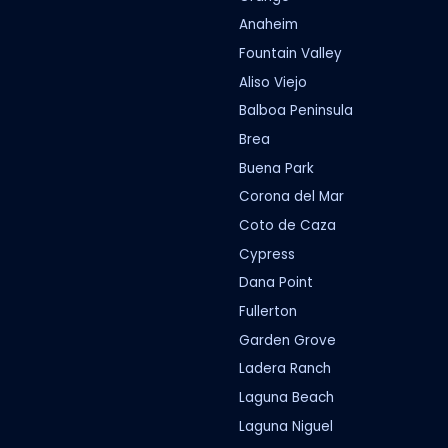
Anaheim
Fountain Valley
Aliso Viejo
Balboa Peninsula
Brea
Buena Park
Corona del Mar
Coto de Caza
Cypress
Dana Point
Fullerton
Garden Grove
Ladera Ranch
Laguna Beach
Laguna Niguel