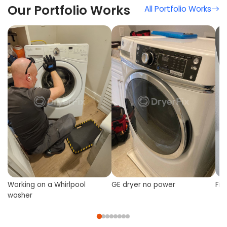
Our Portfolio Works
All Portfolio Works
Working on a Whirlpool
GE dryer no power
Fix
washer