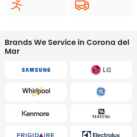
Brands We Service in Corona del
Mar