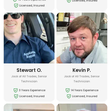
Licensed, Insured
Licensed, Insured
Stewart O.
Kevin P.
Jack of All Trades, Senior
Jack of All Trades, Senior
Technician
Technician
3 Years Experience
14 Years Experience
Licensed, Insured
Licensed, Insured