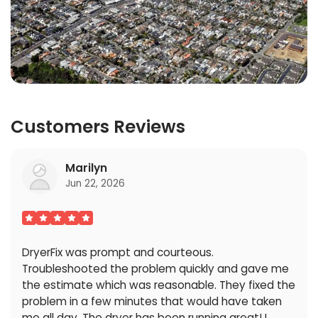
Customers Reviews
Marilyn
Jun 22, 2026
DryerFix was prompt and courteous.
Troubleshooted the problem quickly and gave me
the estimate which was reasonable. They fixed the
problem in a few minutes that would have taken
me all day. The dryer has been running great! I