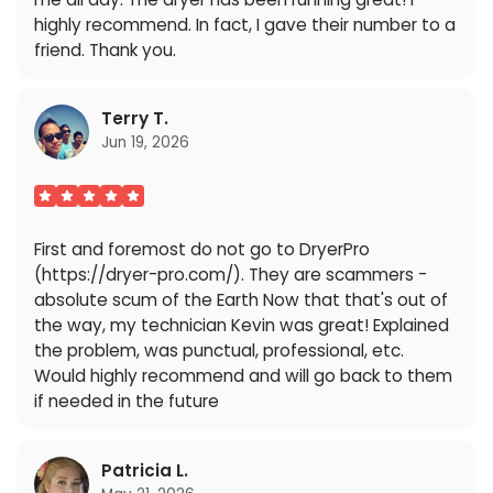
highly recommend. In fact, I gave their number to a
friend. Thank you.
Terry T.
Jun 19, 2026
First and foremost do not go to DryerPro
(https://dryer-pro.com/). They are scammers -
absolute scum of the Earth Now that that's out of
the way, my technician Kevin was great! Explained
the problem, was punctual, professional, etc.
Would highly recommend and will go back to them
if needed in the future
Patricia L.