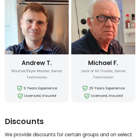
Andrew T.
Michael F.
Washer/Dryer Master, Senior
Jack of All Trades, Senior
Technician
Technician
5 Years Experience
25 Years Experience
Licensed, Insured
Licensed, Insured
Discounts
We provide discounts for certain groups and on select