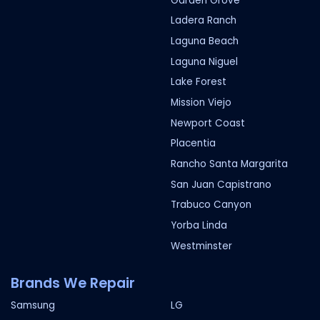
Garden Grove
Ladera Ranch
Laguna Beach
Laguna Niguel
Lake Forest
Mission Viejo
Newport Coast
Placentia
Rancho Santa Margarita
San Juan Capistrano
Trabuco Canyon
Yorba Linda
Westminster
Brands We Repair
Samsung
LG