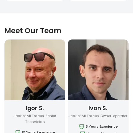
Meet Our Team
Igor S.
Ivan S.
Jack of All Trades, Senior
Jack of All Trades, Owner-operator
Technician
8 Years Experience
10 Years Experience