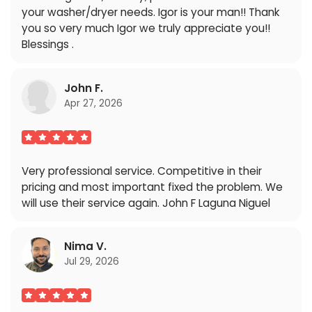
your washer/dryer needs. Igor is your man!! Thank
you so very much Igor we truly appreciate you!!
Blessings .
John F.
Apr 27, 2026
Very professional service. Competitive in their
pricing and most important fixed the problem. We
will use their service again. John F Laguna Niguel
Nima V.
Jul 29, 2026