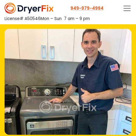
949-979-4994
License# A50546
Mon – Sun
7 am – 9 pm