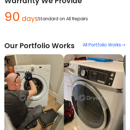
Warranty We Provide
90
days
Standard on All Repairs
Our Portfolio Works
All Portfolio Works