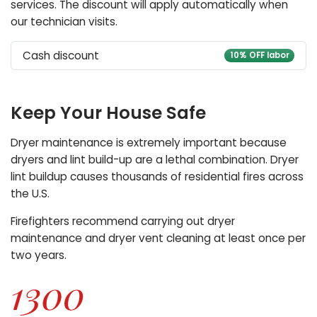
services. The discount will apply automatically when
our technician visits.
Cash discount
10% OFF labor
Keep Your House Safe
Dryer maintenance is extremely important because
dryers and lint build-up are a lethal combination. Dryer
lint buildup causes thousands of residential fires across
the U.S.
Firefighters recommend carrying out dryer
maintenance and dryer vent cleaning at least once per
two years.