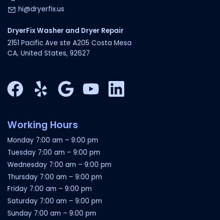
hi@dryerfix.us
DryerFix Washer and Dryer Repair
2151 Pacific Ave ste A205 Costa Mesa
CA, United States, 92627
Facebook
Yelp
Google My Business
YouTube
LinkedIn
Working Hours
Monday
7:00 am
–
9:00 pm
Tuesday
7:00 am
–
9:00 pm
Wednesday
7:00 am
–
9:00 pm
Thursday
7:00 am
–
9:00 pm
Friday
7:00 am
–
9:00 pm
Saturday
7:00 am
–
9:00 pm
Sunday
7:00 am
–
9:00 pm