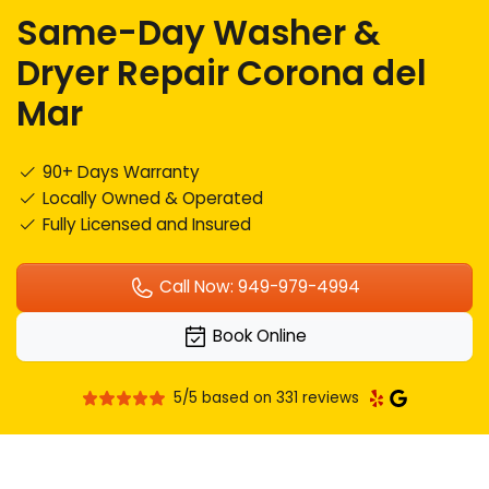
Same-Day Washer &
Dryer Repair Corona del
Mar
90+ Days Warranty
Locally Owned & Operated
Fully Licensed and Insured
Call Now: 949-979-4994
Book Online
5/5 based on 331 reviews