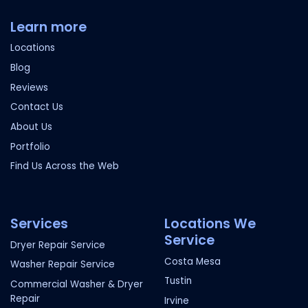
Learn more
Locations
Blog
Reviews
Contact Us
About Us
Portfolio
Find Us Across the Web
Services
Locations We
Service
Dryer Repair Service
Costa Mesa
Washer Repair Service
Tustin
Commercial Washer & Dryer
Repair
Irvine