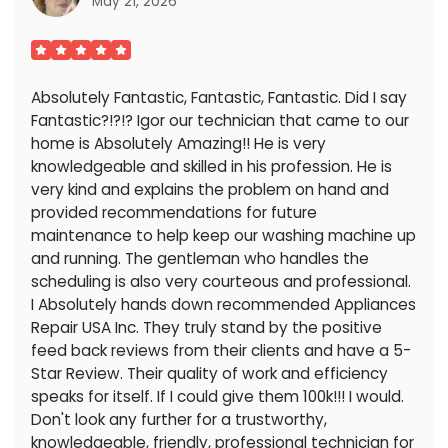
May 21, 2026
Absolutely Fantastic, Fantastic, Fantastic. Did I say
Fantastic?!?!? Igor our technician that came to our
home is Absolutely Amazing!! He is very
knowledgeable and skilled in his profession. He is
very kind and explains the problem on hand and
provided recommendations for future
maintenance to help keep our washing machine up
and running. The gentleman who handles the
scheduling is also very courteous and professional.
I Absolutely hands down recommended Appliances
Repair USA Inc. They truly stand by the positive
feed back reviews from their clients and have a 5-
Star Review. Their quality of work and efficiency
speaks for itself. If I could give them 100k!!! I would.
Don't look any further for a trustworthy,
knowledgeable, friendly, professional technician for