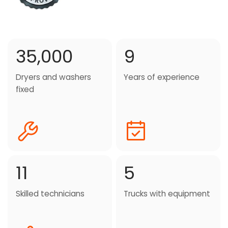
35,000
9
Dryers and washers
Years of experience
fixed
11
5
Skilled technicians
Trucks with equipment