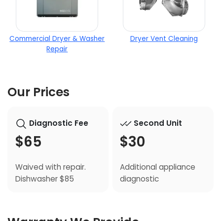
Commercial Dryer & Washer
Dryer Vent Cleaning
Repair
Our Prices
Diagnostic Fee
Second Unit
$65
$30
Waived with repair.
Additional appliance
Dishwasher $85
diagnostic