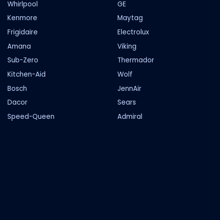
Whirlpool
GE
Kenmore
Maytag
Frigidaire
Electrolux
Amana
Viking
Sub-Zero
Thermador
Kitchen-Aid
Wolf
Bosch
JennAir
Dacor
Sears
Speed-Queen
Admiral