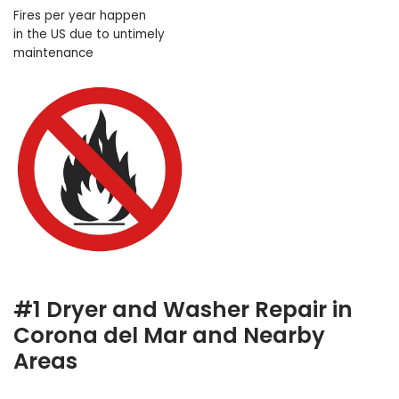
Fires per year happen
in the US due to untimely
maintenance
#1 Dryer and Washer Repair in
Corona del Mar and Nearby
Areas