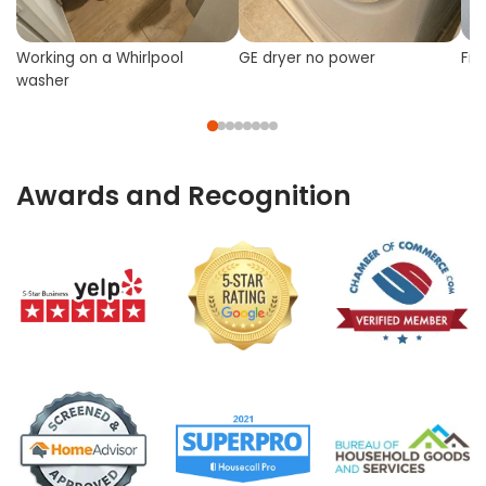
Working on a Whirlpool
GE dryer no power
Fix
washer
Awards and Recognition