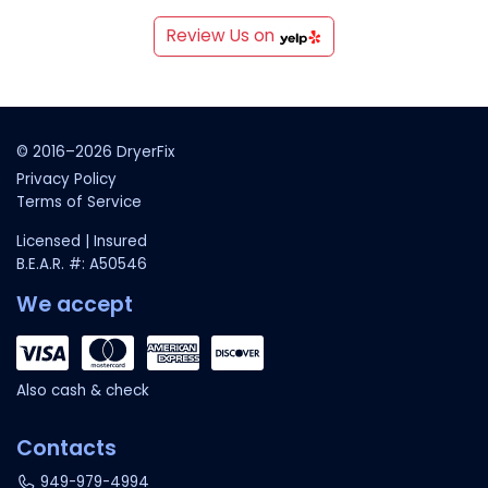
Review Us on
© 2016–2026 DryerFix
Privacy Policy
Terms of Service
Licensed | Insured
B.E.A.R. #: A50546
We accept
Also cash & check
Contacts
949-979-4994