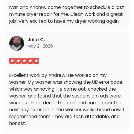
Ivan and Andrew came together to schedule a last
minute dryer repair for me. Clean work and a great
job! Very excited to have my dryer working again.
Julio C.
May 21, 2026
Excellent work by Andrew! He worked on my
washer. My washer was showing the UB error code,
which was annoying. He came out, checked the
washer, and found that the suspension rods were
worn out. He ordered the part and came back the
next day to install it. The washer works brand new. I
recommend them. They are fast, affordable, and
honest.