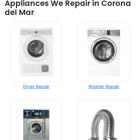
Appliances We Repair in Corona
del Mar
Dryer Repair
Washer Repair