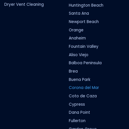
Dryer Vent Cleaning
Huntington Beach
Santa Ana
Newport Beach
Orange
Anaheim
Fountain Valley
Aliso Viejo
Balboa Peninsula
Brea
Buena Park
Corona del Mar
Coto de Caza
Cypress
Dana Point
Fullerton