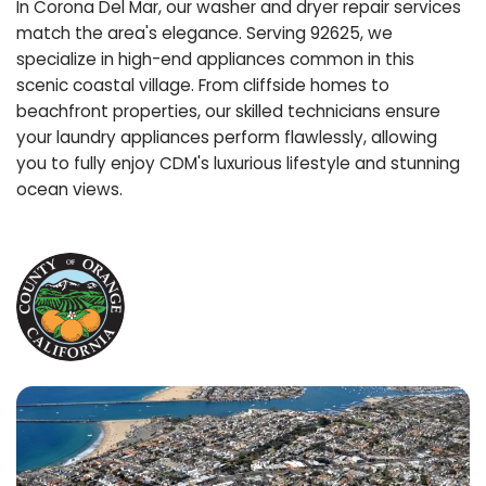
In Corona Del Mar, our washer and dryer repair services
match the area's elegance. Serving 92625, we
specialize in high-end appliances common in this
scenic coastal village. From cliffside homes to
beachfront properties, our skilled technicians ensure
your laundry appliances perform flawlessly, allowing
you to fully enjoy CDM's luxurious lifestyle and stunning
ocean views.