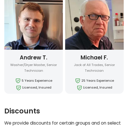
Andrew T.
Michael F.
Washer/Dryer Master, Senior
Jack of All Trades, Senior
Technician
Technician
5 Years Experience
25 Years Experience
Licensed, Insured
Licensed, Insured
Discounts
We provide discounts for certain groups and on select