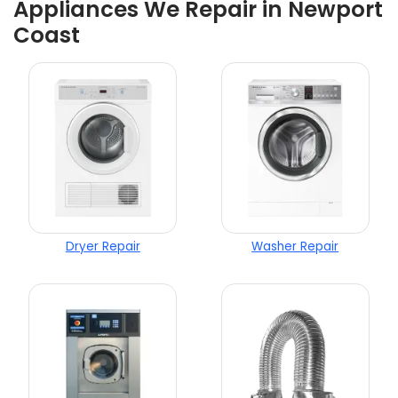
Appliances We Repair in Newport
Coast
Dryer Repair
Washer Repair