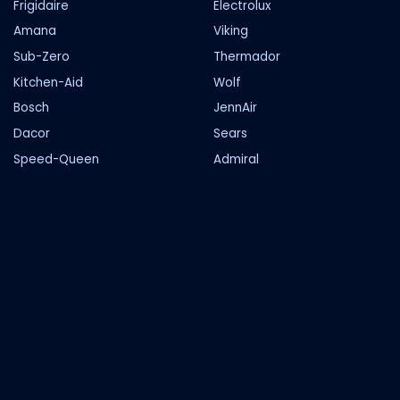
Frigidaire
Electrolux
Amana
Viking
Sub-Zero
Thermador
Kitchen-Aid
Wolf
Bosch
JennAir
Dacor
Sears
Speed-Queen
Admiral