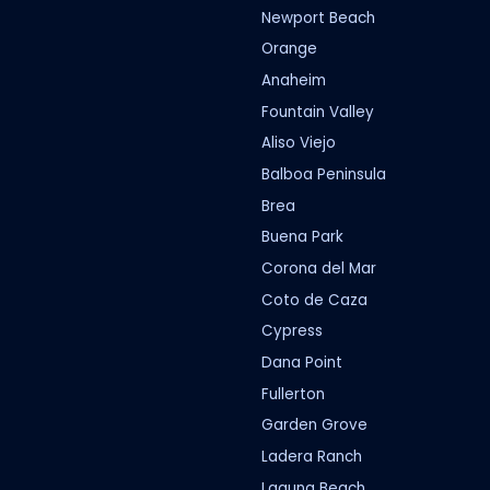
Newport Beach
Orange
Anaheim
Fountain Valley
Aliso Viejo
Balboa Peninsula
Brea
Buena Park
Corona del Mar
Coto de Caza
Cypress
Dana Point
Fullerton
Garden Grove
Ladera Ranch
Laguna Beach