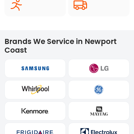
Brands We Service in Newport
Coast