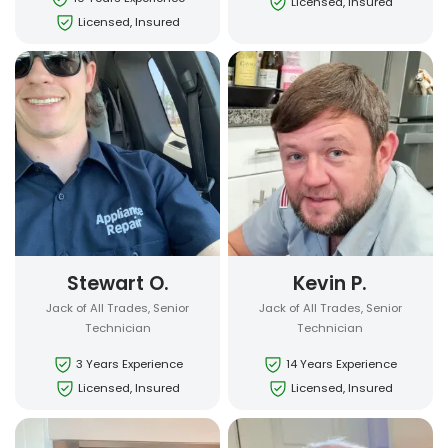
Licensed, Insured
Licensed, Insured
Stewart O.
Kevin P.
Jack of All Trades, Senior
Jack of All Trades, Senior
Technician
Technician
3 Years Experience
14 Years Experience
Licensed, Insured
Licensed, Insured