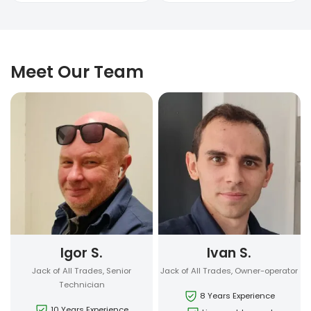
Meet Our Team
Igor S.
Ivan S.
Jack of All Trades, Senior
Jack of All Trades, Owner-operator
Technician
8 Years Experience
10 Years Experience