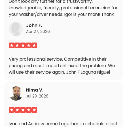
Don't look any further for a trustworthy,
knowledgeable, friendly, professional technician for
your washer/dryer needs. Igor is your man!! Thank
you so very much Igor we truly appreciate you!!
John F.
Blessings .
Apr 27, 2026
Very professional service. Competitive in their
pricing and most important fixed the problem. We
will use their service again. John F Laguna Niguel
Nima V.
Jul 29, 2026
Ivan and Andrew came together to schedule a last