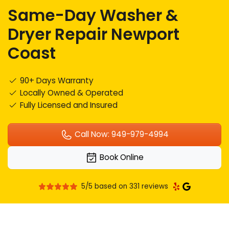
Same-Day Washer &
Dryer Repair Newport
Coast
90+ Days Warranty
Locally Owned & Operated
Fully Licensed and Insured
Call Now: 949-979-4994
Book Online
5/5 based on 331 reviews