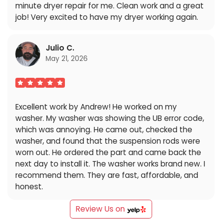
minute dryer repair for me. Clean work and a great
job! Very excited to have my dryer working again.
Julio C.
May 21, 2026
Excellent work by Andrew! He worked on my
washer. My washer was showing the UB error code,
which was annoying. He came out, checked the
washer, and found that the suspension rods were
worn out. He ordered the part and came back the
next day to install it. The washer works brand new. I
recommend them. They are fast, affordable, and
honest.
Review Us on