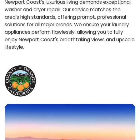
Newport Coast's luxurious living demands exceptional
washer and dryer repair. Our service matches the
area's high standards, offering prompt, professional
solutions for all major brands. We ensure your laundry
appliances perform flawlessly, allowing you to fully
enjoy Newport Coast's breathtaking views and upscale
lifestyle.