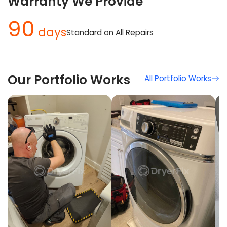
Warranty We Provide
90
days
Standard on All Repairs
Our Portfolio Works
All Portfolio Works