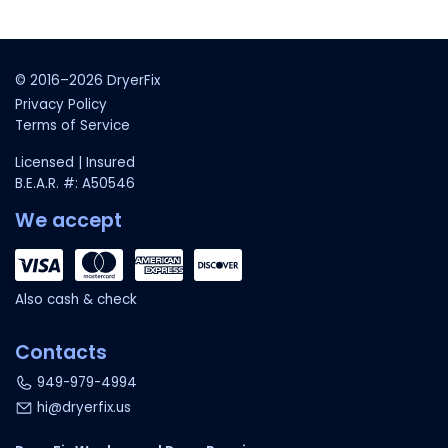
© 2016–2026 DryerFix
Privacy Policy
Terms of Service
Licensed | Insured
B.E.A.R. #: A50546
We accept
Also cash & check
Contacts
949-979-4994
hi@dryerfix.us