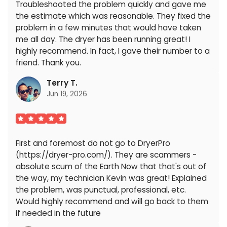
Troubleshooted the problem quickly and gave me
the estimate which was reasonable. They fixed the
problem in a few minutes that would have taken
me all day. The dryer has been running great! I
highly recommend. In fact, I gave their number to a
friend. Thank you.
Terry T.
Jun 19, 2026
First and foremost do not go to DryerPro
(https://dryer-pro.com/). They are scammers -
absolute scum of the Earth Now that that's out of
the way, my technician Kevin was great! Explained
the problem, was punctual, professional, etc.
Would highly recommend and will go back to them
if needed in the future