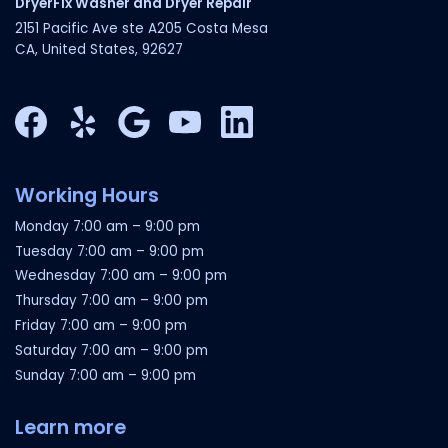
DryerFix Washer and Dryer Repair
2151 Pacific Ave ste A205 Costa Mesa
CA, United States, 92627
Facebook
Yelp
Google My Business
YouTube
LinkedIn
Working Hours
Monday
7:00 am
–
9:00 pm
Tuesday
7:00 am
–
9:00 pm
Wednesday
7:00 am
–
9:00 pm
Thursday
7:00 am
–
9:00 pm
Friday
7:00 am
–
9:00 pm
Saturday
7:00 am
–
9:00 pm
Sunday
7:00 am
–
9:00 pm
Learn more