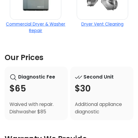
Commercial Dryer & Washer
Dryer Vent Cleaning
Repair
Our Prices
Diagnostic Fee
Second Unit
$65
$30
Waived with repair.
Additional appliance
Dishwasher $85
diagnostic