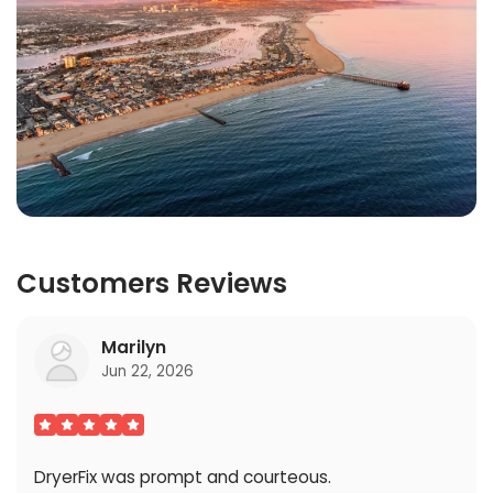
Customers Reviews
Marilyn
Jun 22, 2026
DryerFix was prompt and courteous.