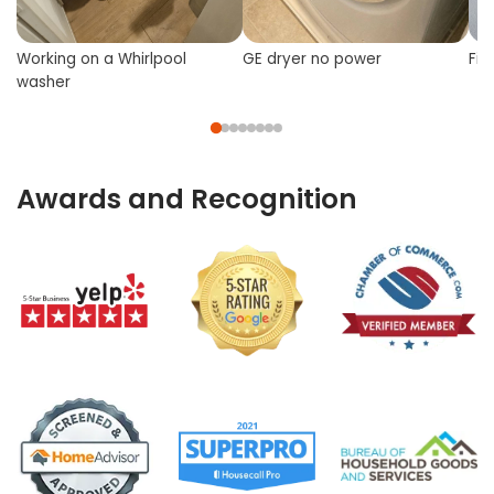
Working on a Whirlpool
GE dryer no power
Fix
washer
Awards and Recognition