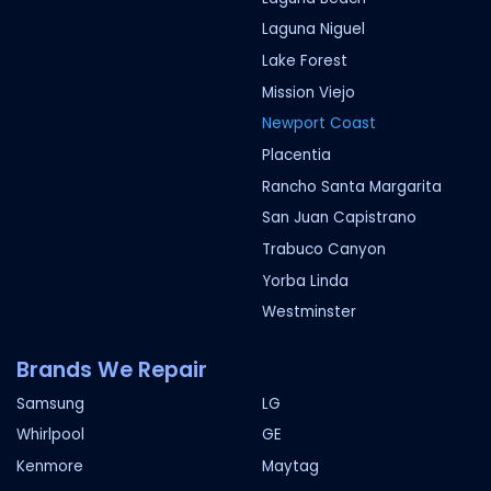
Laguna Niguel
Lake Forest
Mission Viejo
Newport Coast
Placentia
Rancho Santa Margarita
San Juan Capistrano
Trabuco Canyon
Yorba Linda
Westminster
Brands We Repair
Samsung
LG
Whirlpool
GE
Kenmore
Maytag