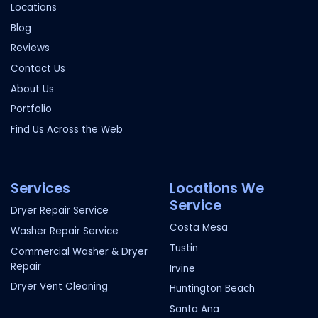
Locations
Blog
Reviews
Contact Us
About Us
Portfolio
Find Us Across the Web
Services
Locations We
Service
Dryer Repair Service
Costa Mesa
Washer Repair Service
Tustin
Commercial Washer & Dryer
Repair
Irvine
Dryer Vent Cleaning
Huntington Beach
Santa Ana