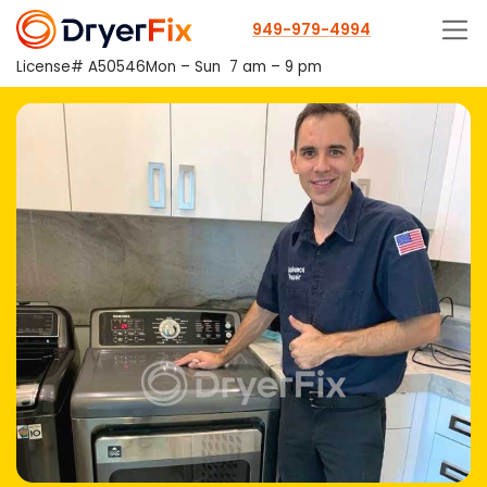
949-979-4994
License# A50546
Mon – Sun
7 am – 9 pm