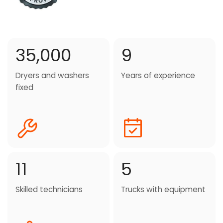
35,000
9
Dryers and washers
Years of experience
fixed
11
5
Skilled technicians
Trucks with equipment