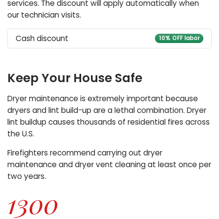
services. The discount will apply automatically when
our technician visits.
Cash discount
10% OFF labor
Keep Your House Safe
Dryer maintenance is extremely important because
dryers and lint build-up are a lethal combination. Dryer
lint buildup causes thousands of residential fires across
the U.S.
Firefighters recommend carrying out dryer
maintenance and dryer vent cleaning at least once per
two years.