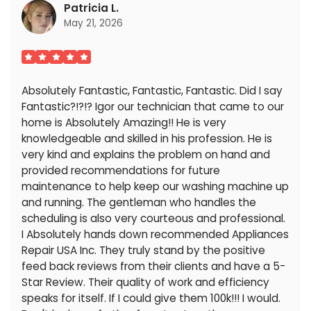
Patricia L.
May 21, 2026
Absolutely Fantastic, Fantastic, Fantastic. Did I say
Fantastic?!?!? Igor our technician that came to our
home is Absolutely Amazing!! He is very
knowledgeable and skilled in his profession. He is
very kind and explains the problem on hand and
provided recommendations for future
maintenance to help keep our washing machine up
and running. The gentleman who handles the
scheduling is also very courteous and professional.
I Absolutely hands down recommended Appliances
Repair USA Inc. They truly stand by the positive
feed back reviews from their clients and have a 5-
Star Review. Their quality of work and efficiency
speaks for itself. If I could give them 100k!!! I would.