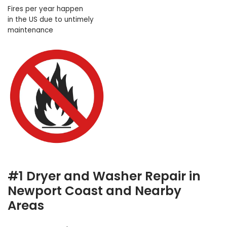
Fires per year happen
in the US due to untimely
maintenance
#1 Dryer and Washer Repair in
Newport Coast and Nearby
Areas