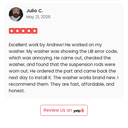
Julio C.
May 21, 2026
Excellent work by Andrew! He worked on my
washer. My washer was showing the UB error code,
which was annoying. He came out, checked the
washer, and found that the suspension rods were
worn out. He ordered the part and came back the
next day to install it. The washer works brand new. I
recommend them. They are fast, affordable, and
honest.
Review Us on