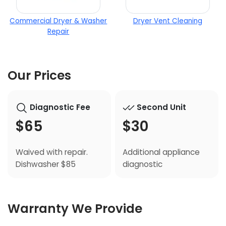
Commercial Dryer & Washer
Dryer Vent Cleaning
Repair
Our Prices
Diagnostic Fee
Second Unit
$65
$30
Waived with repair.
Additional appliance
Dishwasher $85
diagnostic
Warranty We Provide