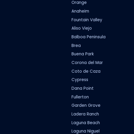
Orange
Anaheim
Fountain Valley
Aliso Viejo
Balboa Peninsula
Brea
Buena Park
Corona del Mar
Coto de Caza
Cypress
Dana Point
Fullerton
Garden Grove
Ladera Ranch
Laguna Beach
Laguna Niguel