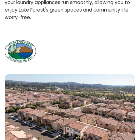
your laundry appliances run smoothly, allowing you to
enjoy Lake Forest's green spaces and community life
worry-free.