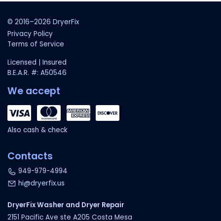
© 2016–2026 DryerFix
Privacy Policy
Terms of Service
Licensed | Insured
B.E.A.R. #: A50546
We accept
Also cash & check
Contacts
949-979-4994
hi@dryerfix.us
DryerFix Washer and Dryer Repair
2151 Pacific Ave ste A205 Costa Mesa