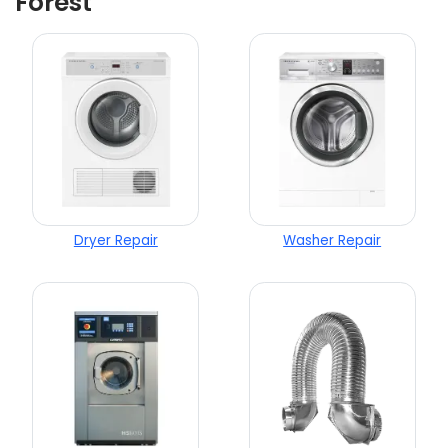
Forest
Dryer Repair
Washer Repair