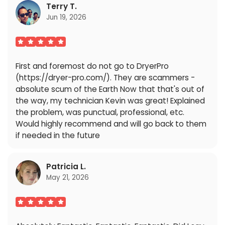
Terry T.
Jun 19, 2026
First and foremost do not go to DryerPro
(https://dryer-pro.com/). They are scammers -
absolute scum of the Earth Now that that's out of
the way, my technician Kevin was great! Explained
the problem, was punctual, professional, etc.
Would highly recommend and will go back to them
if needed in the future
Patricia L.
May 21, 2026