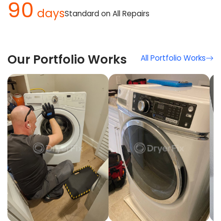
90
days
Standard on All Repairs
Our Portfolio Works
All Portfolio Works