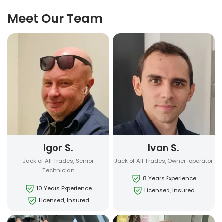
Meet Our Team
Igor S.
Ivan S.
Jack of All Trades, Senior
Jack of All Trades, Owner-operator
Technician
8 Years Experience
10 Years Experience
Licensed, Insured
Licensed, Insured