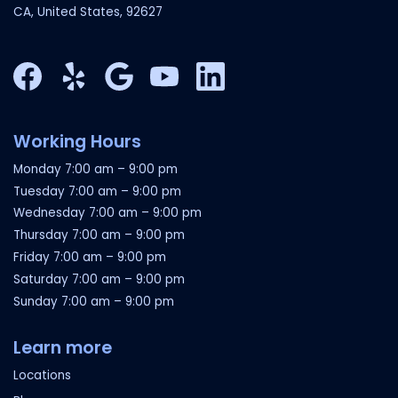
CA, United States, 92627
Facebook
Yelp
Google My Business
YouTube
LinkedIn
Working Hours
Monday
7:00 am
–
9:00 pm
Tuesday
7:00 am
–
9:00 pm
Wednesday
7:00 am
–
9:00 pm
Thursday
7:00 am
–
9:00 pm
Friday
7:00 am
–
9:00 pm
Saturday
7:00 am
–
9:00 pm
Sunday
7:00 am
–
9:00 pm
Learn more
Locations