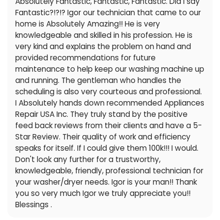
Absolutely Fantastic, Fantastic, Fantastic. Did I say
Fantastic?!?!? Igor our technician that came to our
home is Absolutely Amazing!! He is very
knowledgeable and skilled in his profession. He is
very kind and explains the problem on hand and
provided recommendations for future
maintenance to help keep our washing machine up
and running. The gentleman who handles the
scheduling is also very courteous and professional.
I Absolutely hands down recommended Appliances
Repair USA Inc. They truly stand by the positive
feed back reviews from their clients and have a 5-
Star Review. Their quality of work and efficiency
speaks for itself. If I could give them 100k!!! I would.
Don't look any further for a trustworthy,
knowledgeable, friendly, professional technician for
your washer/dryer needs. Igor is your man!! Thank
you so very much Igor we truly appreciate you!!
Blessings .