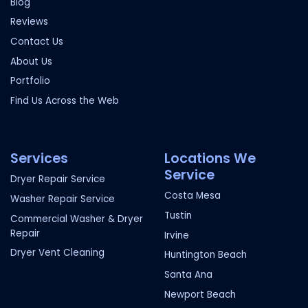
Blog
Reviews
Contact Us
About Us
Portfolio
Find Us Across the Web
Services
Locations We
Service
Dryer Repair Service
Costa Mesa
Washer Repair Service
Tustin
Commercial Washer & Dryer
Repair
Irvine
Dryer Vent Cleaning
Huntington Beach
Santa Ana
Newport Beach