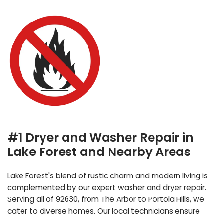
#1 Dryer and Washer Repair in
Lake Forest and Nearby Areas
Lake Forest's blend of rustic charm and modern living is
complemented by our expert washer and dryer repair.
Serving all of 92630, from The Arbor to Portola Hills, we
cater to diverse homes. Our local technicians ensure