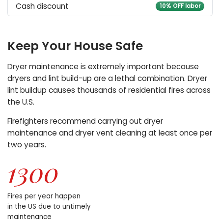
Cash discount
10% OFF labor
Keep Your House Safe
Dryer maintenance is extremely important because
dryers and lint build-up are a lethal combination. Dryer
lint buildup causes thousands of residential fires across
the U.S.
Firefighters recommend carrying out dryer
maintenance and dryer vent cleaning at least once per
two years.
Fires per year happen
in the US due to untimely
maintenance