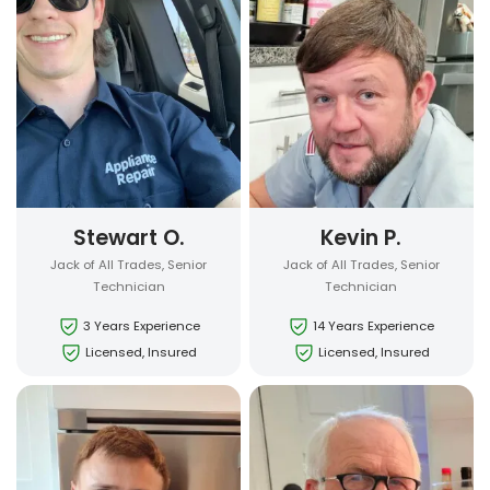
Stewart O.
Kevin P.
Jack of All Trades, Senior
Jack of All Trades, Senior
Technician
Technician
3 Years Experience
14 Years Experience
Licensed, Insured
Licensed, Insured