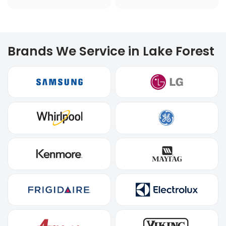
Brands We Service in Lake Forest