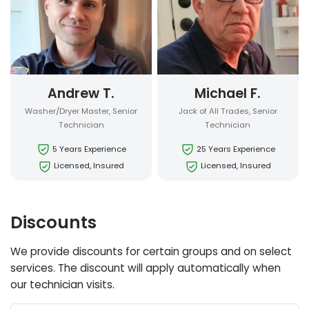
Andrew T.
Michael F.
Washer/Dryer Master, Senior
Jack of All Trades, Senior
Technician
Technician
5 Years Experience
25 Years Experience
Licensed, Insured
Licensed, Insured
Discounts
We provide discounts for certain groups and on select
services. The discount will apply automatically when
our technician visits.