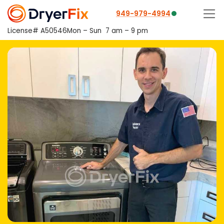
949-979-4994
License# A50546
Mon – Sun
7 am – 9 pm