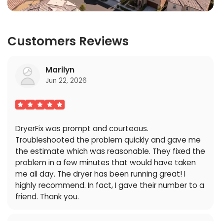
Customers Reviews
Marilyn
Jun 22, 2026
DryerFix was prompt and courteous.
Troubleshooted the problem quickly and gave me
the estimate which was reasonable. They fixed the
problem in a few minutes that would have taken
me all day. The dryer has been running great! I
highly recommend. In fact, I gave their number to a
friend. Thank you.