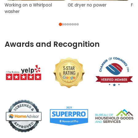
Working on a Whirlpool
GE dryer no power
Fix
washer
Awards and Recognition