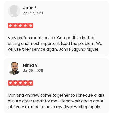
John F.
Apr 27, 2026
Very professional service. Competitive in their
pricing and most important fixed the problem. We
will use their service again. John F Laguna Niguel
Nima V.
Jul 29, 2026
Ivan and Andrew came together to schedule a last
minute dryer repair for me. Clean work and a great
job! Very excited to have my dryer working again.