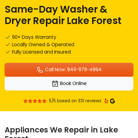
Same-Day Washer &
Dryer Repair Lake Forest
90+ Days Warranty
Locally Owned & Operated
Fully Licensed and Insured
Call Now: 949-979-4994
Book Online
5/5 based on 331 reviews
Appliances We Repair in Lake