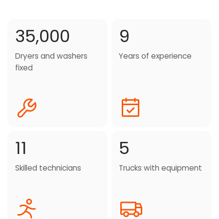
35,000
9
Dryers and washers
Years of experience
fixed
11
5
Skilled technicians
Trucks with equipment