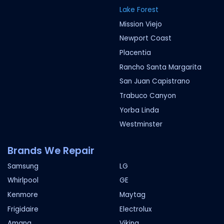
Lake Forest
Mission Viejo
Newport Coast
Placentia
Rancho Santa Margarita
San Juan Capistrano
Trabuco Canyon
Yorba Linda
Westminster
Brands We Repair
Samsung
LG
Whirlpool
GE
Kenmore
Maytag
Frigidaire
Electrolux
Amana
Viking