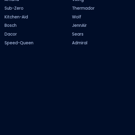
Sub-Zero
Thermador
Kitchen-Aid
Wolf
Bosch
JennAir
Dacor
Sears
Speed-Queen
Admiral